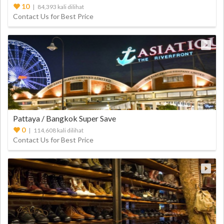
10
| 84,393 kali dilihat
Contact Us for Best Price
Pattaya / Bangkok Super Save
0
| 114,608 kali dilihat
Contact Us for Best Price