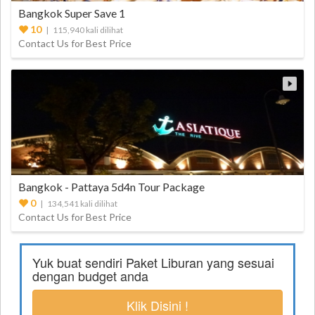
Bangkok Super Save 1
10
| 115,940 kali dilihat
Contact Us for Best Price
Bangkok - Pattaya 5d4n Tour Package
0
| 134,541 kali dilihat
Contact Us for Best Price
Yuk buat sendiri Paket Liburan yang sesuai
dengan budget anda
Klik Disini !