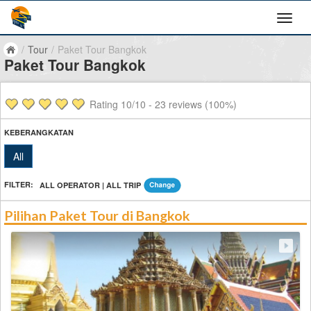
/
Tour
/
Paket Tour Bangkok
Paket Tour Bangkok
Rating
10
/10 -
23
reviews (100%)
KEBERANGKATAN
All
FILTER:
ALL OPERATOR | ALL TRIP
Pilihan Paket Tour di Bangkok