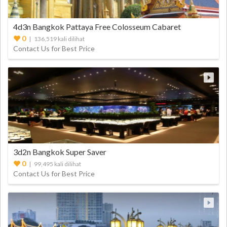
4d3n Bangkok Pattaya Free Colosseum Cabaret
0
| 136,519 kali dilihat
Contact Us for Best Price
3d2n Bangkok Super Saver
0
| 99,495 kali dilihat
Contact Us for Best Price