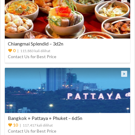
Chiangmai Splendid – 3d2n
0
| 115,883 kali dilihat
Contact Us for Best Price
Bangkok + Pattaya + Phuket – 6d5n
10
| 117,417 kali dilihat
Contact Us for Best Price