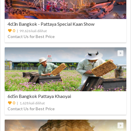
4d3n Bangkok - Pattaya Special Kaan Show
0
| 99,626 kali dilihat
Contact Us for Best Price
6d5n Bangkok Pattaya Khaoyai
0
| 1,628 kali dilihat
Contact Us for Best Price