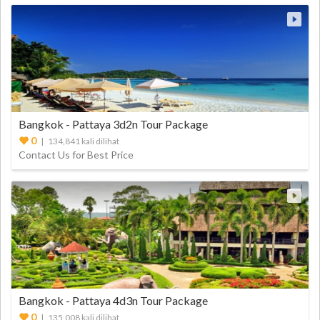
Bangkok - Pattaya 3d2n Tour Package
0
| 134,841 kali dilihat
Contact Us for Best Price
Bangkok - Pattaya 4d3n Tour Package
0
| 135,008 kali dilihat