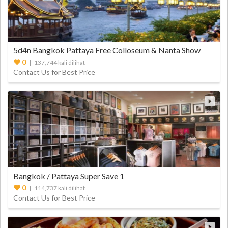
5d4n Bangkok Pattaya Free Colloseum & Nanta Show
0
| 137,744 kali dilihat
Contact Us for Best Price
Bangkok / Pattaya Super Save 1
0
| 114,737 kali dilihat
Contact Us for Best Price