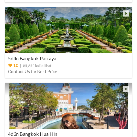
5d4n Bangkok Pattaya
10
| 85,652 kali dilihat
Contact Us for Best Price
4d3n Bangkok Hua Hin