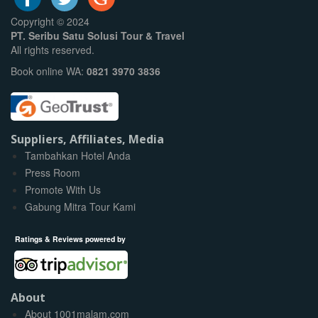
Copyright © 2024
PT. Seribu Satu Solusi Tour & Travel
All rights reserved.
Book online WA:
0821 3970 3836
Suppliers, Affiliates, Media
Tambahkan Hotel Anda
Press Room
Promote With Us
Gabung Mitra Tour Kami
Ratings & Reviews powered by
About
About 1001malam.com