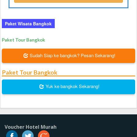
Paket Wisata Bangkok
Paket Tour Bangkok
Sudah Siap ke bangkok? Pesan Sekarang!
Paket Tour Bangkok
Yuk ke bangkok Sekarang!
Voucher Hotel Murah