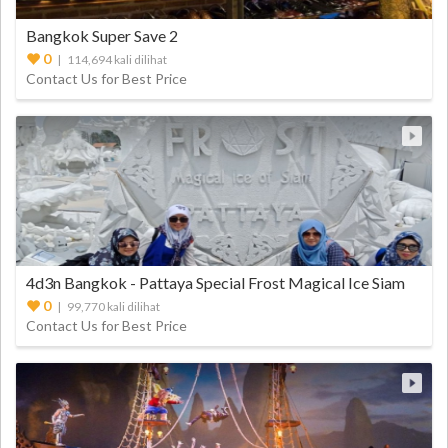
Bangkok Super Save 2
0
| 114,694 kali dilihat
Contact Us for Best Price
4d3n Bangkok - Pattaya Special Frost Magical Ice Siam
0
| 99,770 kali dilihat
Contact Us for Best Price