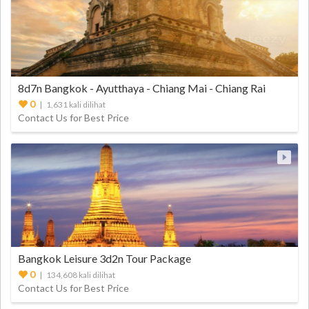
8d7n Bangkok - Ayutthaya - Chiang Mai - Chiang Rai
0
| 1,631 kali dilihat
Contact Us for Best Price
Bangkok Leisure 3d2n Tour Package
0
| 134,608 kali dilihat
Contact Us for Best Price