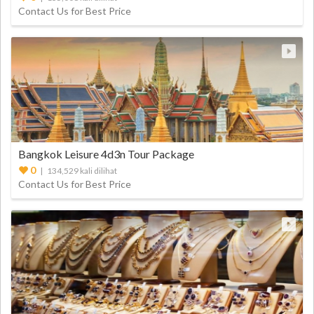
Contact Us for Best Price
Bangkok Leisure 4d3n Tour Package
0
| 134,529 kali dilihat
Contact Us for Best Price