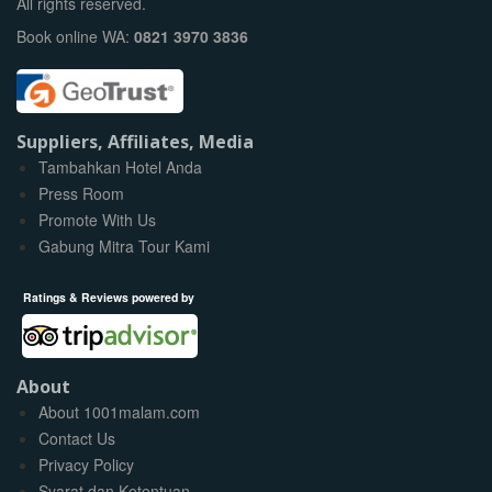
All rights reserved.
Book online WA:
0821 3970 3836
Suppliers, Affiliates, Media
Tambahkan Hotel Anda
Press Room
Promote With Us
Gabung Mitra Tour Kami
Ratings & Reviews powered by
About
About 1001malam.com
Contact Us
Privacy Policy
Syarat dan Ketentuan