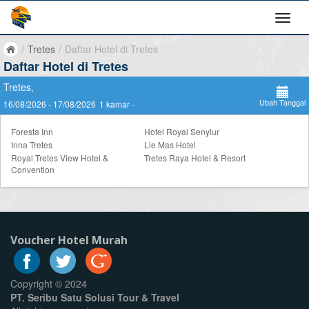
/
Tretes
/
Daftar Hotel di Tretes
Daftar Hotel di Tretes
Tretes,
Ubah Tanggal
16/08/2026 - 17/08/2026
1 kamar -
Foresta Inn
Hotel Royal Senyiur
Inna Tretes
Lie Mas Hotel
Royal Tretes View Hotel &
Tretes Raya Hotel & Resort
Convention
Voucher Hotel Murah
Copyright © 2024
PT. Seribu Satu Solusi Tour & Travel