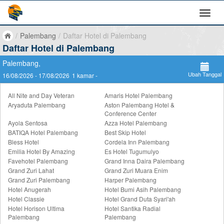
/
Palembang
/
Daftar Hotel di Palembang
Daftar Hotel di Palembang
Palembang,
Ubah Tanggal
16/08/2026 - 17/08/2026
1 kamar -
All Nite and Day Veteran
Amaris Hotel Palembang
Aryaduta Palembang
Aston Palembang Hotel &
Conference Center
Ayola Sentosa
Azza Hotel Palembang
BATIQA Hotel Palembang
Best Skip Hotel
Bless Hotel
Cordela Inn Palembang
Emilia Hotel By Amazing
Es Hotel Tugumulyo
Favehotel Palembang
Grand Inna Daira Palembang
Grand Zuri Lahat
Grand Zuri Muara Enim
Grand Zuri Palembang
Harper Palembang
Hotel Anugerah
Hotel Bumi Asih Palembang
Hotel Classie
Hotel Grand Duta Syari'ah
Hotel Horison Ultima
Hotel Santika Radial
Palembang
Palembang