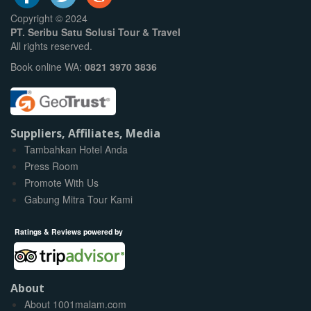
Copyright © 2024
PT. Seribu Satu Solusi Tour & Travel
All rights reserved.
Book online WA:
0821 3970 3836
Suppliers, Affiliates, Media
Tambahkan Hotel Anda
Press Room
Promote With Us
Gabung Mitra Tour Kami
Ratings & Reviews powered by
About
About 1001malam.com