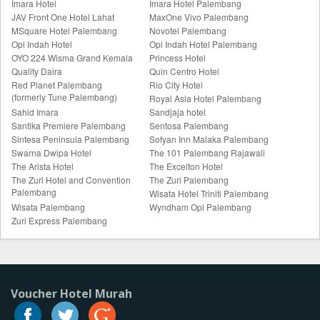
Imara Hotel
Imara Hotel Palembang
JAV Front One Hotel Lahat
MaxOne Vivo Palembang
MSquare Hotel Palembang
Novotel Palembang
Opi Indah Hotel
Opi Indah Hotel Palembang
OYO 224 Wisma Grand Kemala
Princess Hotel
Quality Daira
Quin Centro Hotel
Red Planet Palembang
Rio City Hotel
(formerly Tune Palembang)
Royal Asia Hotel Palembang
Sahid Imara
Sandjaja hotel
Santika Premiere Palembang
Sentosa Palembang
Sintesa Peninsula Palembang
Sofyan Inn Malaka Palembang
Swarna Dwipa Hotel
The 101 Palembang Rajawali
The Arista Hotel
The Excelton Hotel
The Zuri Hotel and Convention
The Zuri Palembang
Palembang
Wisata Hotel Triniti Palembang
Wisata Palembang
Wyndham Opi Palembang
Zuri Express Palembang
Voucher Hotel Murah