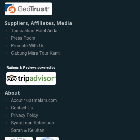
Suppliers, Affiliates, Media
Tambahkan Hotel Anda
Press Room
Promote With Us
Gabung Mitra Tour Kami
Ratings & Reviews powered by
About
About 1001malam.com
Contact Us
Privacy Policy
Syarat dan Ketentuan
Saran & Keluhan