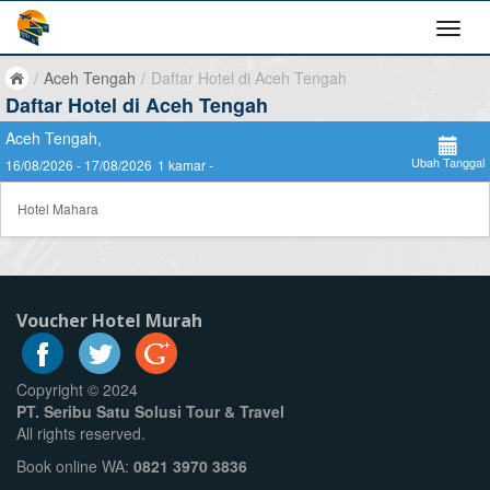
/
Aceh Tengah
/
Daftar Hotel di Aceh Tengah
Daftar Hotel di Aceh Tengah
Aceh Tengah,
Ubah Tanggal
16/08/2026 - 17/08/2026
1 kamar -
Hotel Mahara
Voucher Hotel Murah
Copyright © 2024
PT. Seribu Satu Solusi Tour & Travel
All rights reserved.
Book online WA:
0821 3970 3836