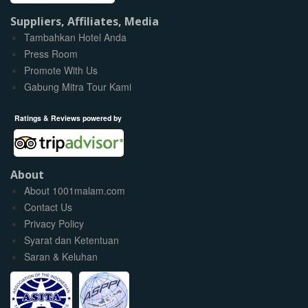
Suppliers, Affiliates, Media
Tambahkan Hotel Anda
Press Room
Promote With Us
Gabung Mitra Tour Kami
Ratings & Reviews powered by
About
About 1001malam.com
Contact Us
Privacy Policy
Syarat dan Ketentuan
Saran & Keluhan