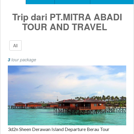
Trip dari PT.MITRA ABADI
TOUR AND TRAVEL
All
3
tour package
3d2n Sheen Derawan Island Departure Berau Tour