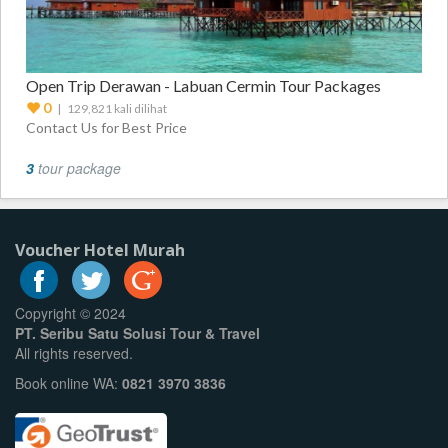
Open Trip Derawan - Labuan Cermin Tour Packages
0
| 129,821 kali dilihat
Contact Us for Best Price
3
tour package
Voucher Hotel Murah
Copyright © 2024
PT. Seribu Satu Solusi Tour & Travel
All rights reserved.
Book online WA:
0821 3970 3836