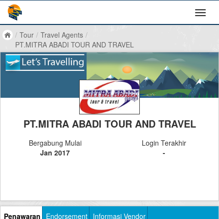
/
Tour
/
Travel Agents
/
PT.MITRA ABADI TOUR AND TRAVEL
PT.MITRA ABADI TOUR AND TRAVEL
Bergabung Mulai
Login Terakhir
Jan 2017
-
Penawaran
Endorsement
Informasi Vendor