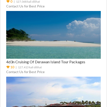
Packages
0
| 127,068 kali dilihat
Contact Us for Best Price
4d3n Cruising Of Derawan Island Tour Packages
10
| 127,413 kali dilihat
Contact Us for Best Price