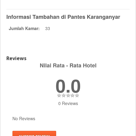
Informasi Tambahan di Pantes Karanganyar
Jumlah Kamar:
33
Reviews
Nilai Rata - Rata Hotel
0.0
0 Reviews
No Reviews