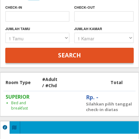
CHECK-IN
CHECK-OUT
JUMLAH TAMU
JUMLAH KAMAR
#Adult
Room Type
Total
/ #Chd
SUPERIOR
Rp. -
Bed and
Silahkan pilih tanggal
breakfast
check-in diatas