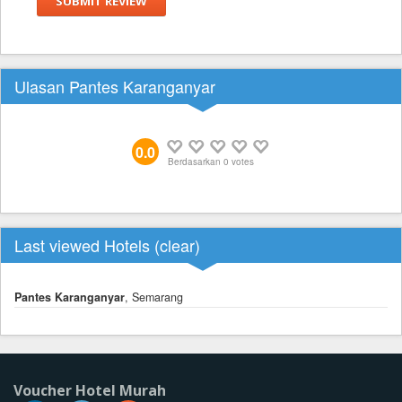
SUBMIT REVIEW
Ulasan Pantes Karanganyar
0.0
Berdasarkan
0
votes
Last viewed Hotels (
clear
)
Pantes Karanganyar
, Semarang
Voucher Hotel Murah