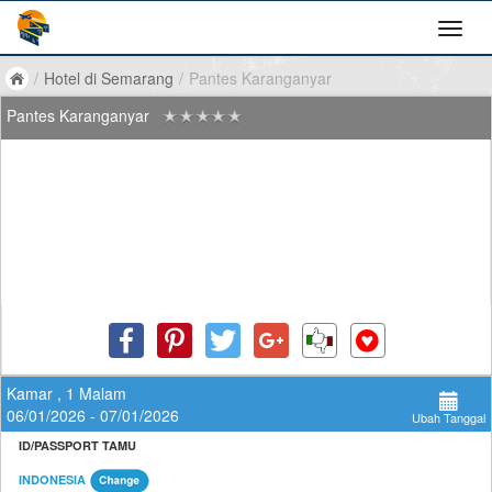
/
Hotel di Semarang
/
Pantes Karanganyar
Pantes Karanganyar
Kamar , 1 Malam
06/01/2026 - 07/01/2026
Ubah Tanggal
ID/PASSPORT TAMU
INDONESIA