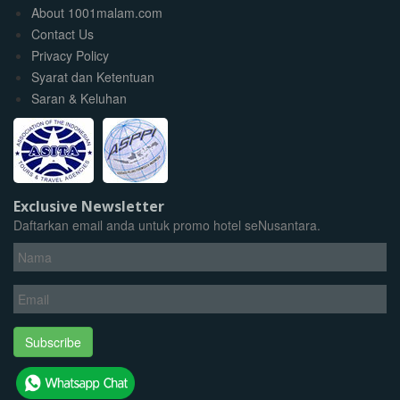
About 1001malam.com
Contact Us
Privacy Policy
Syarat dan Ketentuan
Saran & Keluhan
Exclusive Newsletter
Daftarkan email anda untuk promo hotel seNusantara.