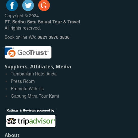
Copyright © 2024
PT. Seribu Satu Solusi Tour & Travel
All rights reserved.
Book online WA:
0821 3970 3836
Suppliers, Affiliates, Media
Tambahkan Hotel Anda
Press Room
Promote With Us
Gabung Mitra Tour Kami
Ratings & Reviews powered by
About