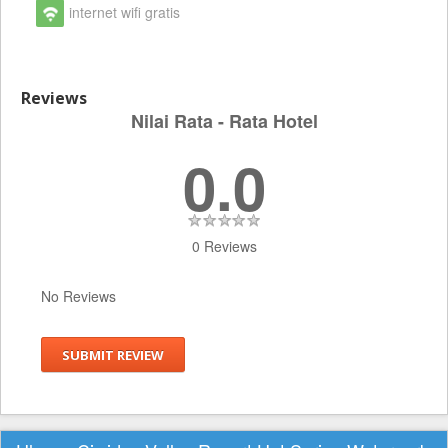
internet wifi gratis
Reviews
Nilai Rata - Rata Hotel
0.0
0 Reviews
No Reviews
SUBMIT REVIEW