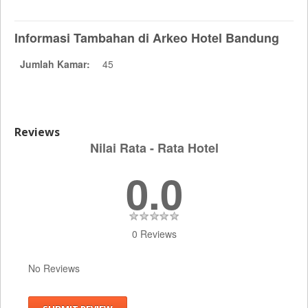
Informasi Tambahan di Arkeo Hotel Bandung
Jumlah Kamar:
45
Reviews
Nilai Rata - Rata Hotel
0.0
0 Reviews
No Reviews