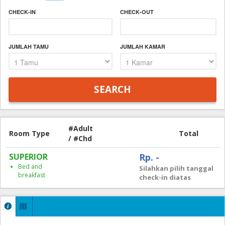
CHECK-IN
CHECK-OUT
JUMLAH TAMU
JUMLAH KAMAR
#Adult
Room Type
Total
/ #Chd
SUPERIOR
Rp. -
Bed and
Silahkan pilih tanggal
breakfast
check-in diatas