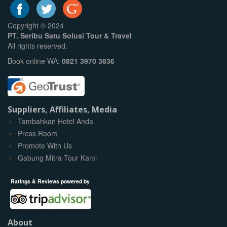
Copyright © 2024
PT. Seribu Satu Solusi Tour & Travel
All rights reserved.
Book online WA:
0821 3970 3836
Suppliers, Affiliates, Media
Tambahkan Hotel Anda
Press Room
Promote With Us
Gabung Mitra Tour Kami
Ratings & Reviews powered by
About