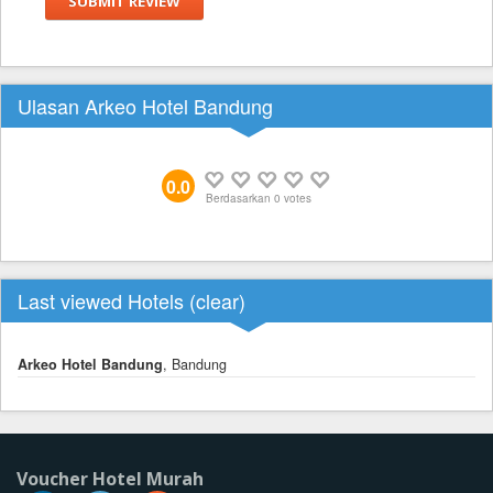
SUBMIT REVIEW
Ulasan Arkeo Hotel Bandung
0.0
Berdasarkan
0
votes
Last viewed Hotels (
clear
)
Arkeo Hotel Bandung
, Bandung
Voucher Hotel Murah