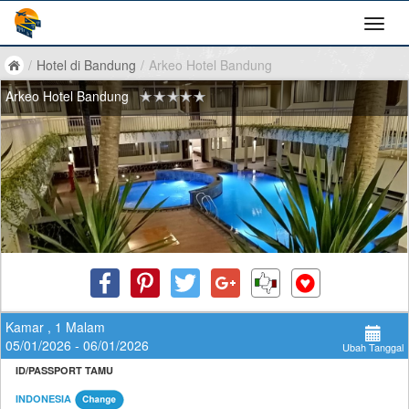
/
Hotel di Bandung
/
Arkeo Hotel Bandung
Arkeo Hotel Bandung
Kamar , 1 Malam
05/01/2026 - 06/01/2026
Ubah Tanggal
ID/PASSPORT TAMU
INDONESIA