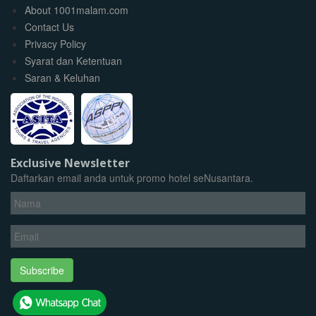
About 1001malam.com
Contact Us
Privacy Policy
Syarat dan Ketentuan
Saran & Keluhan
Exclusive Newsletter
Daftarkan email anda untuk promo hotel seNusantara.