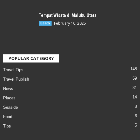
Tempat Wisata di Maluku Utara
February 10, 2025
Beach
POPULAR CATEGORY
148
Travel Tips
59
Travel Publish
31
News
14
Places
8
Seaside
6
Food
5
Tips