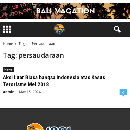
Home
Tags
Persaudaraan
Tag: persaudaraan
News
Aksi Luar Biasa bangsa Indonesia atas Kasus
Terorisme Mei 2018
admin
-
May 15, 2024
0