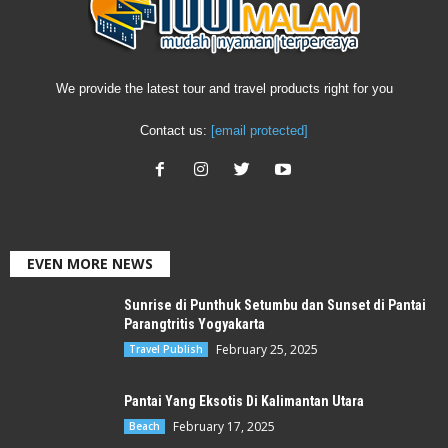
We provide the latest tour and travel products right for you
Contact us:
[email protected]
EVEN MORE NEWS
Sunrise di Punthuk Setumbu dan Sunset di Pantai
Parangtritis Yogyakarta
February 25, 2025
Travel Publish
Pantai Yang Eksotis Di Kalimantan Utara
February 17, 2025
Beach